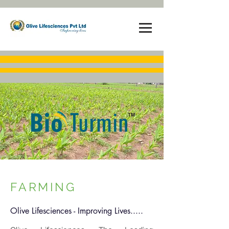
FARMING
Olive Lifesciences - Improving Lives.....