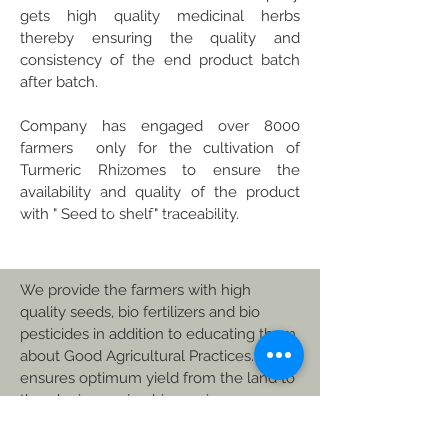
gets high quality medicinal herbs
thereby ensuring the quality and
consistency of the end product batch
after batch.
Company has engaged over 8000
farmers only for the cultivation of
Turmeric Rhizomes to ensure the
availability and quality of the product
with " Seed to shelf" traceability.
We provide the farmers with high
quality seeds, bio fertilizers and bio
pesticides in addition to educating them
about Good Agricultural Practices. This
ensures optimum yield from the land to
thereby increasing his earnings.
© 2023 by Sanrhea studios