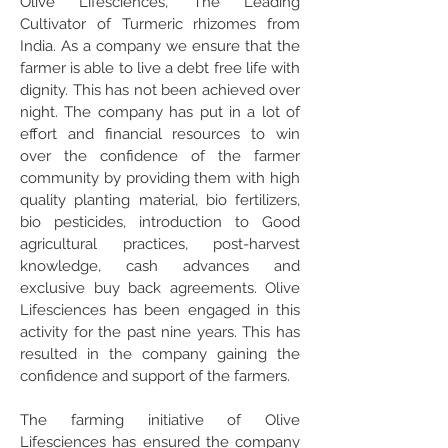
Olive Lifesciences, The Leading
Cultivator of Turmeric rhizomes from
India. As a company we ensure that the
farmer is able to live a debt free life with
dignity. This has not been achieved over
night. The company has put in a lot of
effort and financial resources to win
over the confidence of the farmer
community by providing them with high
quality planting material, bio fertilizers,
bio pesticides, introduction to Good
agricultural practices, post-harvest
knowledge, cash advances and
exclusive buy back agreements. Olive
Lifesciences has been engaged in this
activity for the past nine years. This has
resulted in the company gaining the
confidence and support of the farmers.
The farming initiative of Olive
Lifesciences has ensured the company