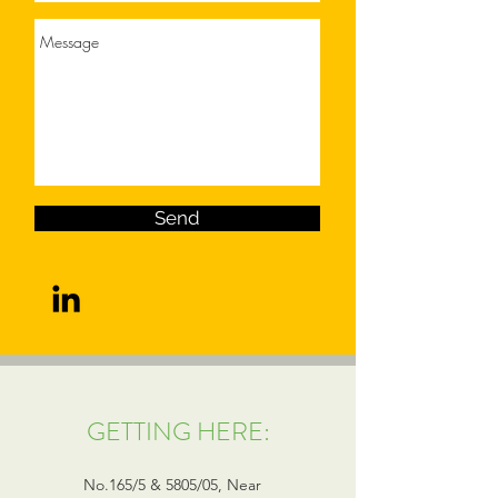
Send
GETTING HERE:
No.165/5 & 5805/05, Near