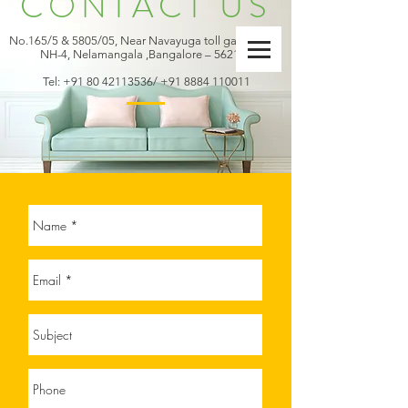
CONTACT US
No.165/5 & 5805/05, Near Navayuga toll gate office,
NH-4, Nelamangala ,Bangalore – 562123
Tel:
+91 80 42113536
/
+91 8884 110011