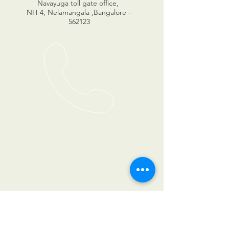
Navayuga toll gate office,
NH-4, Nelamangala ,Bangalore –
562123
© 2023 by Sanrhea studios